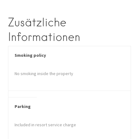
Zusätzliche
Informationen
Smoking policy
No smoking inside the property
Parking
Included in resort service charge