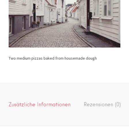
Two medium pizzas baked from housemade dough
Zusätzliche Informationen
Rezensionen (0)