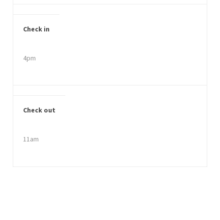
Check in
4pm
Check out
11am