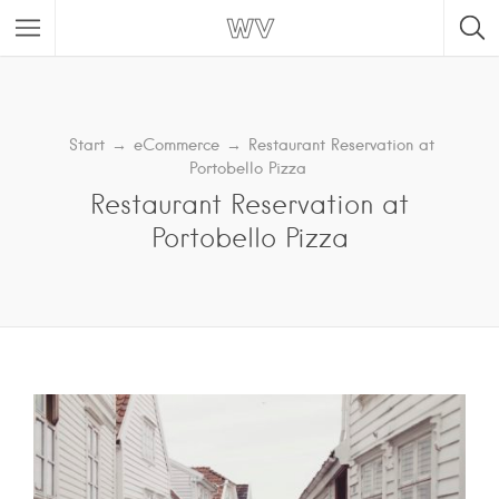
Start
→
eCommerce
→
Restaurant Reservation at
Portobello Pizza
Restaurant Reservation at
Portobello Pizza